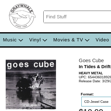
Music
Vinyl
Movies & TV
Video
Goes Cube
In Tides & Drift
HEAVY METAL
UPC: 65443601892
Release Date: 3/29/
Format:
CD-Jewel Case