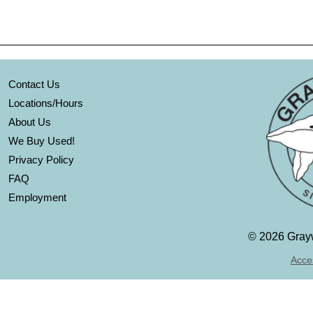
Contact Us
Locations/Hours
About Us
We Buy Used!
Privacy Policy
FAQ
Employment
©
2026 Grayw
Acces