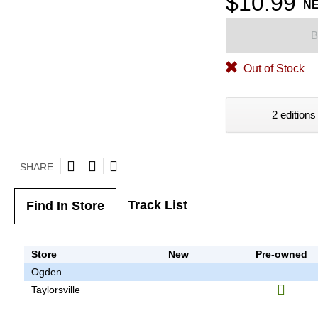
$10.99
N
B
Out of Stock
2 editions
SHARE
Track List
Find In Store
Store
New
Pre-owned
Ogden
Taylorsville