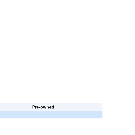
Pre-owned