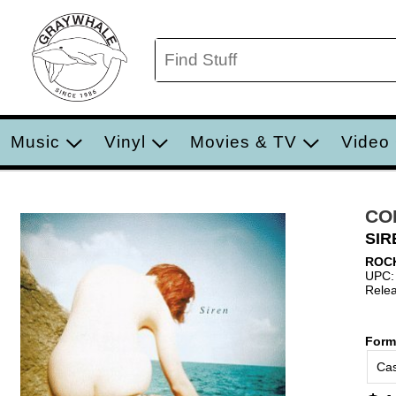
Music
Vinyl
Movies & TV
Video
CO
SIR
ROC
UPC:
Relea
Form
Cas