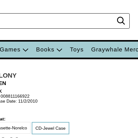
Sear
 Games
Books
Toys
Graywhale Mer
LONY
EN
K
 008811166922
se Date: 11/2/2010
at:
sette-Norelco
CD-Jewel Case