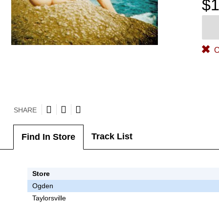
$1
O
SHARE
Track List
Find In Store
Store
Ogden
Taylorsville