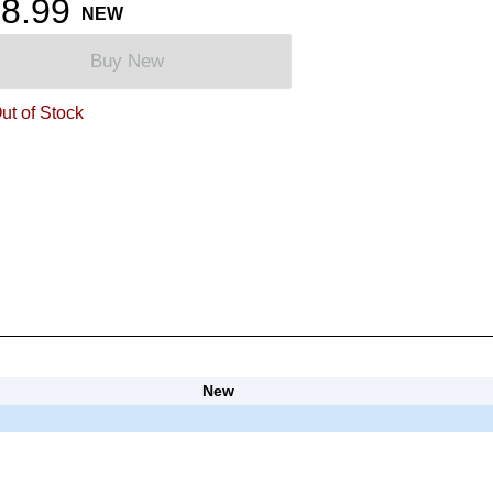
8.99
NEW
Buy New
ut of Stock
New