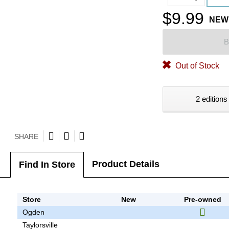
$9.99
NEW
B
Out of Stock
2 editions
SHARE
Product Details
Find In Store
Store
New
Pre-owned
Ogden
Taylorsville