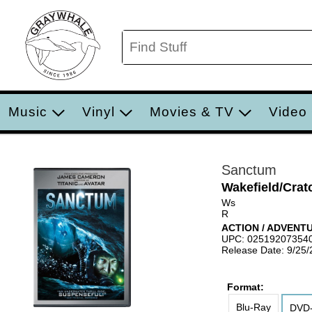
Music
Vinyl
Movies & TV
Video
Sanctum
Wakefield/Crat
Ws
R
ACTION / ADVENT
UPC: 02519207354
Release Date: 9/25/
Format:
Blu-Ray
DVD-