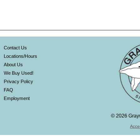
Contact Us
Locations/Hours
About Us
We Buy Used!
Privacy Policy
FAQ
Employment
©
2026 Grayw
Acces