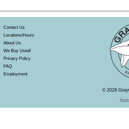
Contact Us
Locations/Hours
About Us
We Buy Used!
Privacy Policy
FAQ
Employment
©
2026 Grayw
Acces