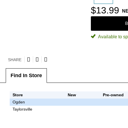
$13.99
N
B
Available to sp
SHARE
Find In Store
Store
New
Pre-owned
Ogden
Taylorsville