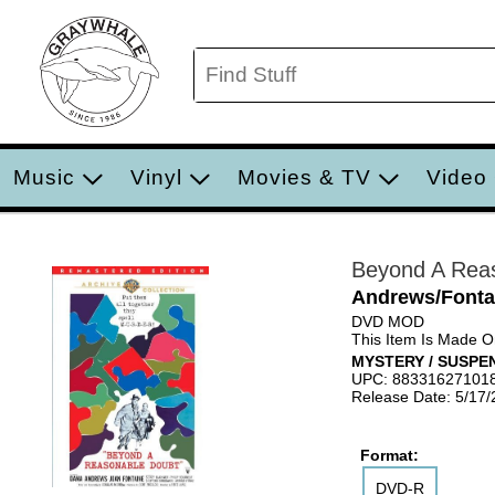
Music
Vinyl
Movies & TV
Video
Beyond A Rea
Andrews/Fonta
DVD MOD
This Item Is Made 
MYSTERY / SUSPE
UPC: 88331627101
Release Date: 5/17/
Format:
DVD-R