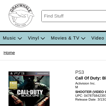
Music
Vinyl
Movies & TV
Video
Home
PS3
Call Of Duty: 
Activision Inc.
M
SHOOTER (VIDEO 
UPC: 04787584239
Release Date: 3/13