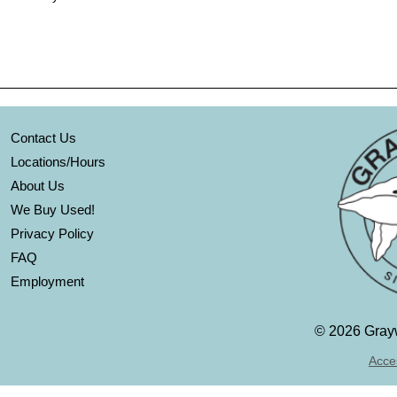
Contact Us
Locations/Hours
About Us
We Buy Used!
Privacy Policy
FAQ
Employment
©
2026 Grayw
Acces