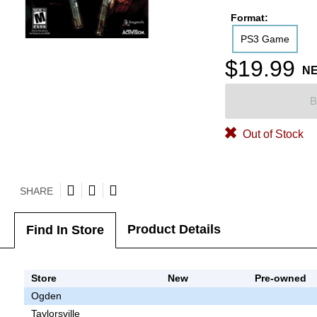
Format:
PS3 Game
$19.99
N
B
Out of Stock
SHARE
Product Details
Find In Store
Store
New
Pre-owned
Ogden
Taylorsville