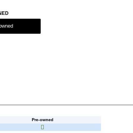
NED
-owned
Pre-owned