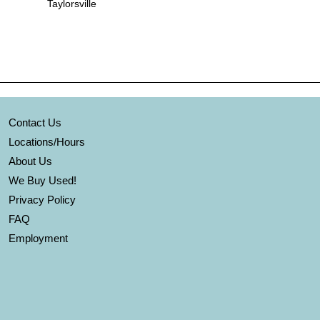
Taylorsville
Contact Us
Locations/Hours
About Us
We Buy Used!
Privacy Policy
FAQ
Employment