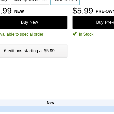
DVD-Standard
.99
$5.99
NEW
PRE-OW
Buy New
Buy Pre
vailable to special order
In Stock
6 editions starting at $5.99
New