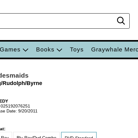
Sear
 Games
Books
Toys
Graywhale Mer
desmaids
g/Rudolph/Byrne
EDY
 025192076251
se Date: 9/20/2011
at:
-Ray
Blu-Ray/Dvd Combo