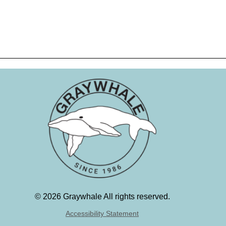
©
2026 Graywhale All rights reserved.
Accessibility Statement