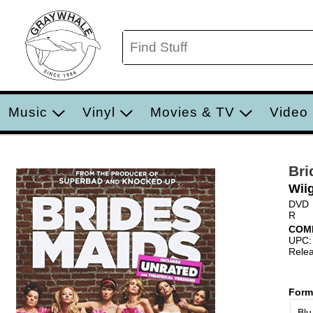
Music
Vinyl
Movies & TV
Video
Bri
Wii
DVD
R
COM
UPC:
Relea
Form
Blu