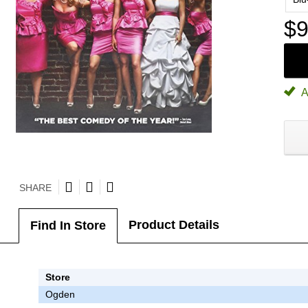
$9
A
SHARE
Product Details
Find In Store
Store
Ogden