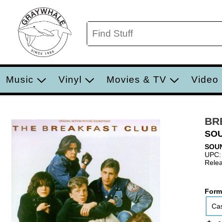
Music
Vinyl
Movies & TV
Video
BR
SO
SOU
UPC:
Relea
Form
Cas