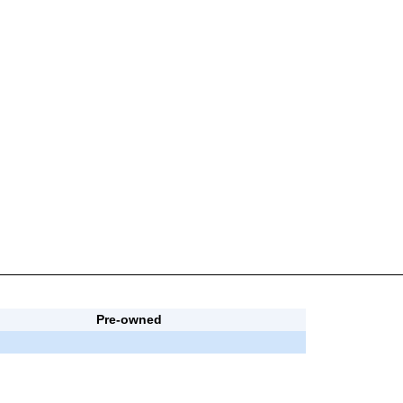
Pre-owned