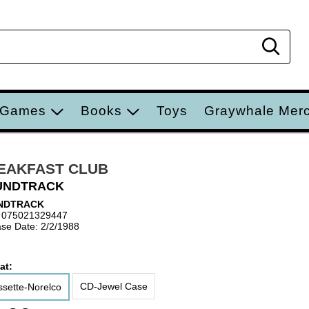
Sear
 Games
Books
Toys
Graywhale Mer
EAKFAST CLUB
UNDTRACK
NDTRACK
 075021329447
se Date: 2/2/1988
at:
CD-Jewel Case
sette-Norelco