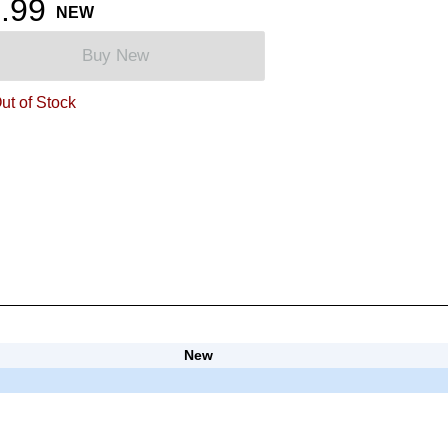
.99
NEW
Buy New
ut of Stock
New