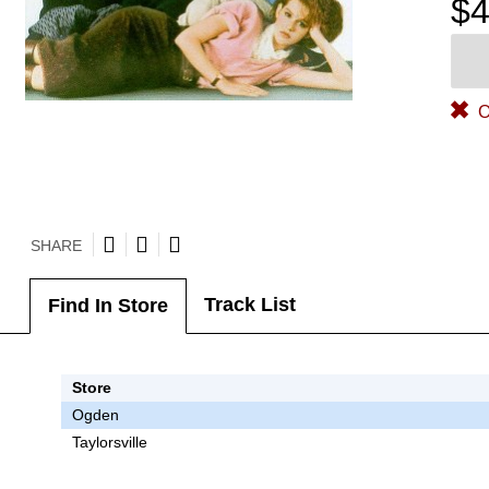
$4
O
SHARE
Track List
Find In Store
Store
Ogden
Taylorsville