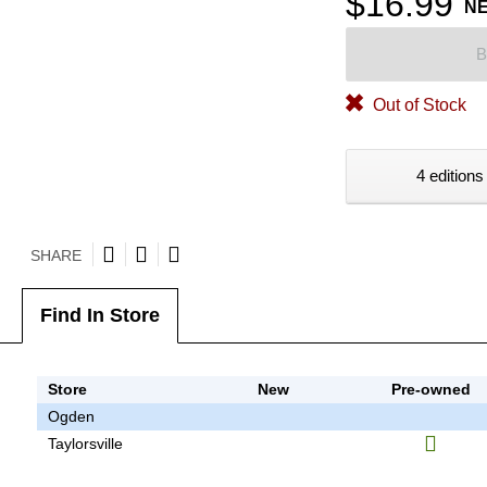
$16.99
N
B
Out of Stock
4 editions
SHARE
Find In Store
Store
New
Pre-owned
Ogden
Taylorsville