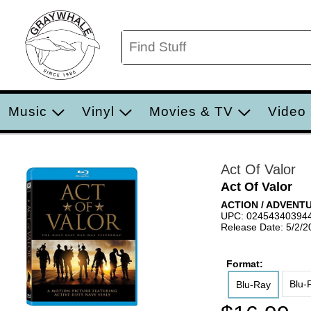
Music
Vinyl
Movies & TV
Video
Act Of Valor
Act Of Valor
ACTION / ADVENT
UPC: 02454340394
Release Date: 5/2/2
Format:
Blu-
Blu-Ray