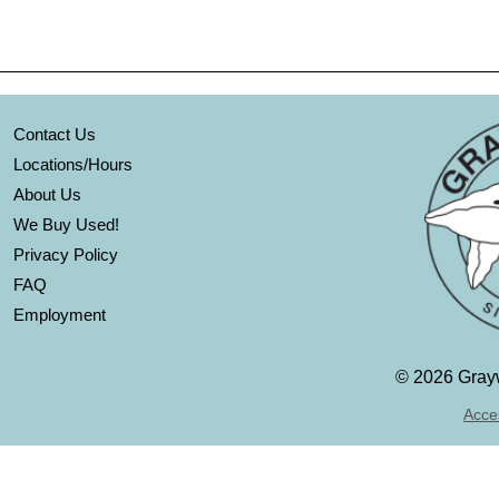
Contact Us
Locations/Hours
About Us
We Buy Used!
Privacy Policy
FAQ
Employment
©
2026 Grayw
Acces