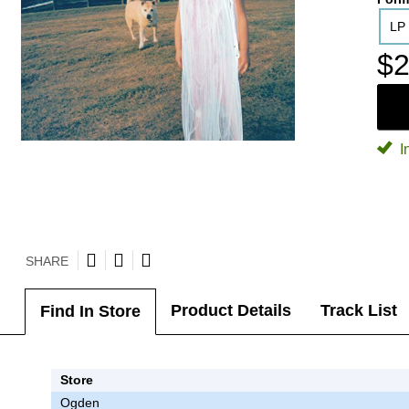
LP
$2
I
SHARE
Product Details
Track List
Find In Store
Store
Ogden