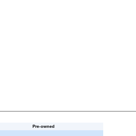
Pre-owned