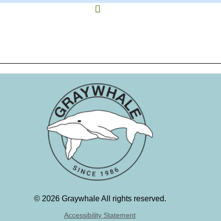
©
2026 Graywhale All rights reserved.
Accessibility Statement