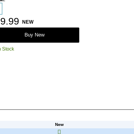
9.99
NEW
Buy New
n Stock
New