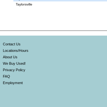
Taylorsville
Contact Us
Locations/Hours
About Us
We Buy Used!
Privacy Policy
FAQ
Employment