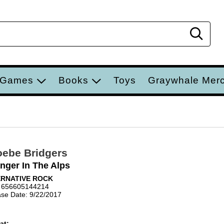
Sear
 Games
Books
Toys
Graywhale Mer
ebe Bridgers
nger In The Alps
ERNATIVE ROCK
 656605144214
se Date: 9/22/2017
at: