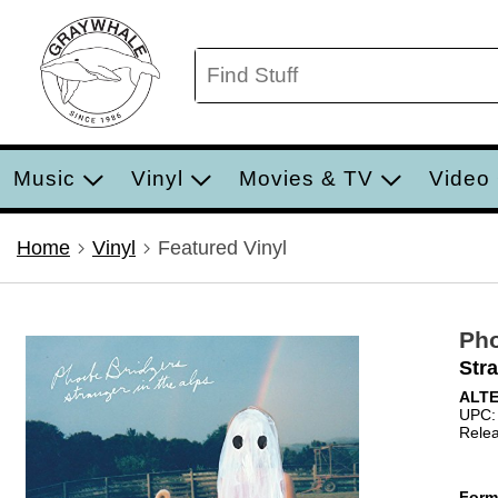
Music
Vinyl
Movies & TV
Video
Home
Vinyl
Featured Vinyl
Pho
Stra
ALT
UPC:
Relea
Form