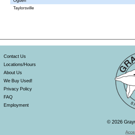
Ogden
Taylorsville
Contact Us
Locations/Hours
About Us
We Buy Used!
Privacy Policy
FAQ
Employment
©
2026 Grayw
Acces