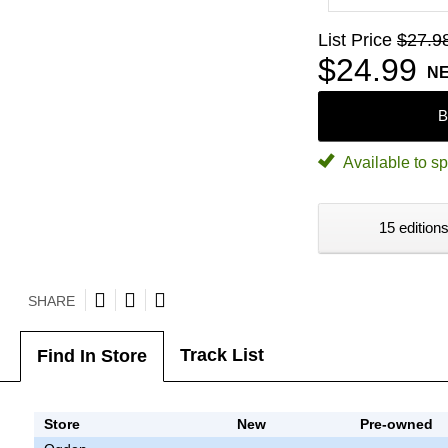
List Price
$27.9
$24.99
N
B
Available to sp
15 editions
SHARE
Track List
Find In Store
Store
New
Pre-owned