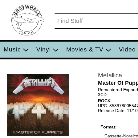
Music
Vinyl
Movies & TV
Video
Metallica
Master Of Pup
Remastered Expande
3CD
ROCK
UPC: 85897800554
Release Date: 11/1
Format:
Cassette-Norelc