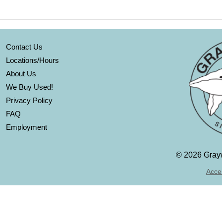
Contact Us
Locations/Hours
About Us
We Buy Used!
Privacy Policy
FAQ
Employment
©
2026 Grayw
Acces