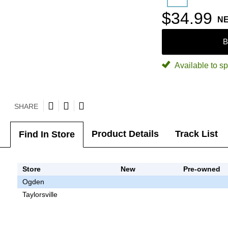
$34.99
N
B
Available to sp
SHARE
Product Details
Track List
Find In Store
Store
New
Pre-owned
Ogden
Taylorsville