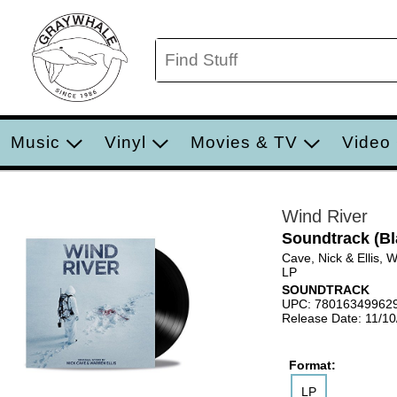
Music
Vinyl
Movies & TV
Video
Wind River
Soundtrack (Bl
Cave, Nick & Ellis, 
LP
SOUNDTRACK
UPC: 78016349962
Release Date: 11/1
Format:
LP