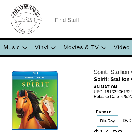
Music
Vinyl
Movies & TV
Video
Spirit: Stallio
Spirit: Stallio
ANIMATION
UPC: 19132906132
Release Date: 6/5/2
Format:
DVD-
Blu-Ray