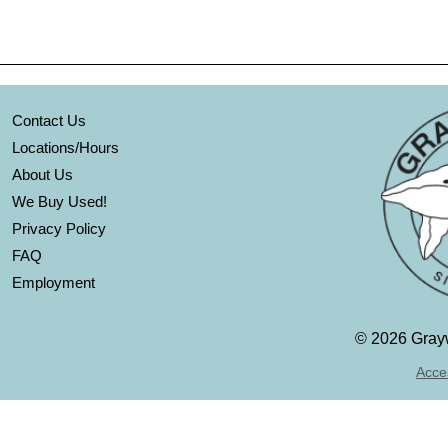
Contact Us
Locations/Hours
About Us
We Buy Used!
Privacy Policy
FAQ
Employment
©
2026 Grayw
Acces