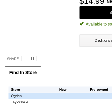
$14.99
N
B
Available to sp
2 editions 
SHARE
Find In Store
Store
New
Pre-owned
Ogden
Taylorsville