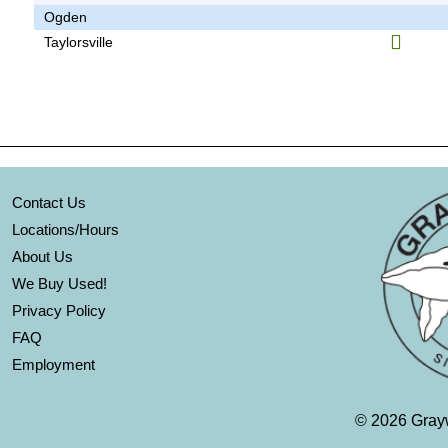
Ogden
Taylorsville
Contact Us
Locations/Hours
About Us
We Buy Used!
Privacy Policy
FAQ
Employment
©
2026 Grayw