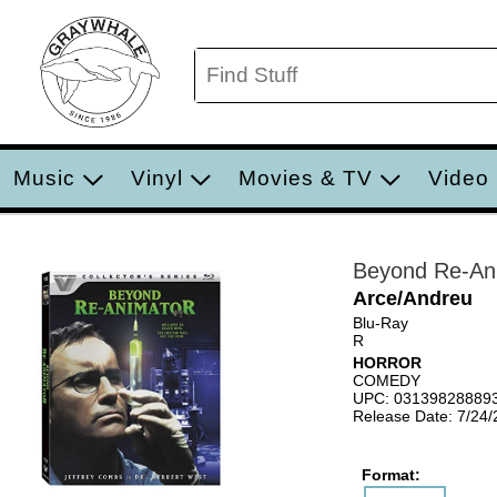
Music
Vinyl
Movies & TV
Video
Beyond Re-An
Arce/Andreu
Blu-Ray
R
HORROR
COMEDY
UPC: 03139828889
Release Date: 7/24
Format: