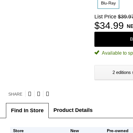
Blu-Ray
List Price
$39.9
$34.99
N
B
Available to sp
2 editions 
SHARE
Product Details
Find In Store
Store
New
Pre-owned