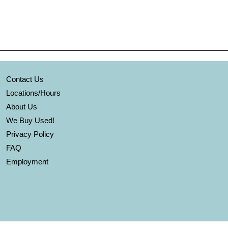
Contact Us
Locations/Hours
About Us
We Buy Used!
Privacy Policy
FAQ
Employment