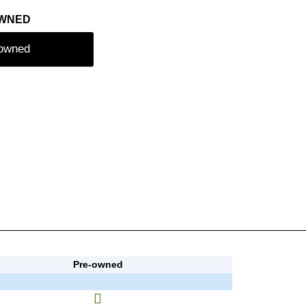
OWNED
-owned
Pre-owned