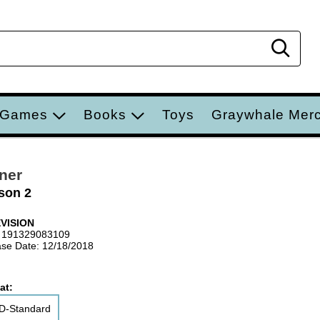
Sear
 Games
Books
Toys
Graywhale Mer
ner
son 2
VISION
 191329083109
se Date: 12/18/2018
at:
D-Standard