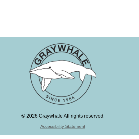
©
2026 Graywhale All rights reserved.
Accessibility Statement