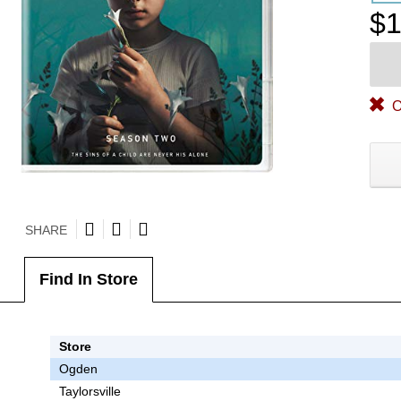
$1
O
SHARE
Find In Store
Store
Ogden
Taylorsville