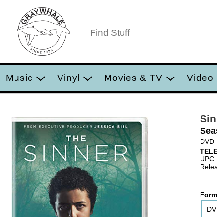
Music
Vinyl
Movies & TV
Video
Sin
Sea
DVD
TELE
UPC:
Relea
Form
DV