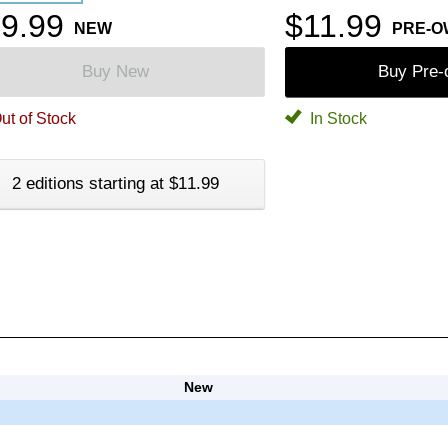
9.99
$11.99
NEW
PRE-
Buy New
Buy Pre
ut of Stock
In Stock
2 editions starting at $11.99
New