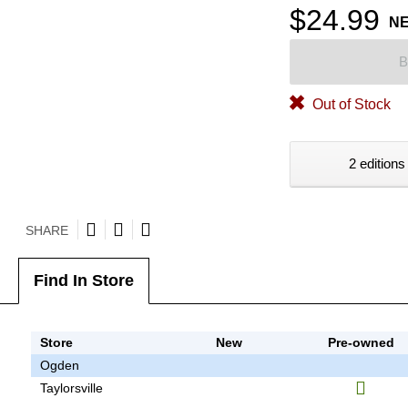
$24.99
N
B
Out of Stock
2 editions
SHARE
Find In Store
Store
New
Pre-owned
Ogden
Taylorsville