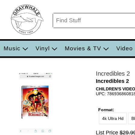
Music
Vinyl
Movies & TV
Video
Incredibles 2
Incredibles 2
CHILDREN'S VIDE
UPC: 78693686081
Format:
4k Ultra Hd
B
List Price
$29.9