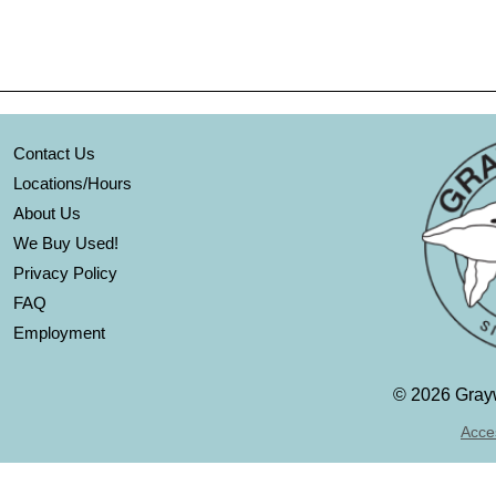
Contact Us
Locations/Hours
About Us
We Buy Used!
Privacy Policy
FAQ
Employment
©
2026 Grayw
Acces