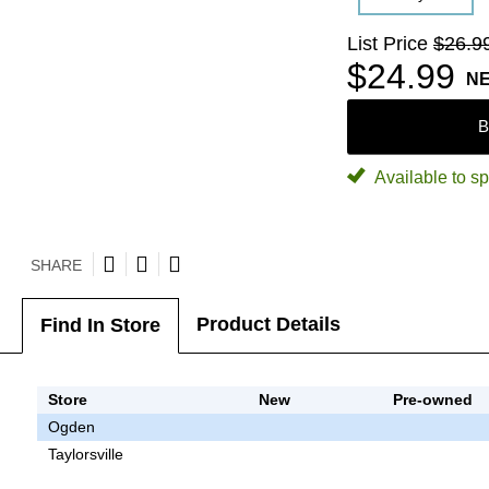
List Price
$26.9
$24.99
N
B
Available to sp
SHARE
Product Details
Find In Store
Store
New
Pre-owned
Ogden
Taylorsville