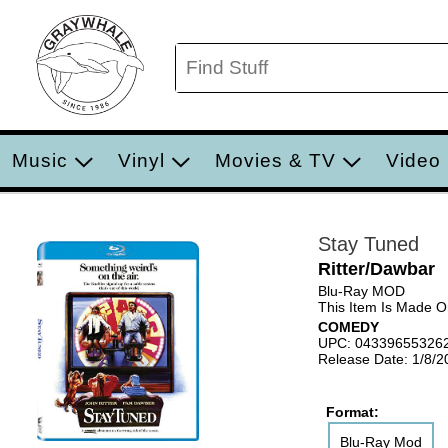
Music
Vinyl
Movies & TV
Video
Stay Tuned
Ritter/Dawbar
Blu-Ray MOD
This Item Is Made 
COMEDY
UPC: 04339655326
Release Date: 1/8/2
Format:
Blu-Ray Mod