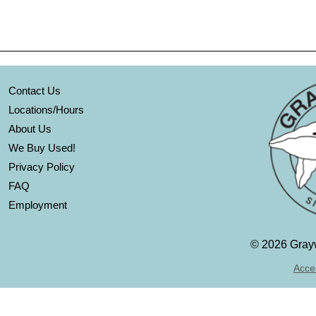
Contact Us
Locations/Hours
About Us
We Buy Used!
Privacy Policy
FAQ
Employment
©
2026 Grayw
Acces