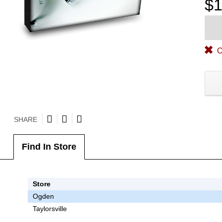
$1
O
SHARE
Find In Store
Store
Ogden
Taylorsville