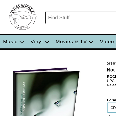
Music
Vinyl
Movies & TV
Video
Ste
Not
ROC
UPC:
Relea
Form
CD