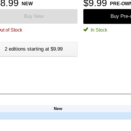
8.99
$9.99
NEW
PRE-OW
Buy New
Buy Pre
ut of Stock
In Stock
2 editions starting at $9.99
New