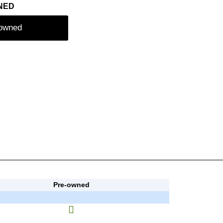
NED
-owned
Pre-owned