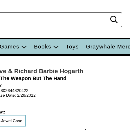
Sear
 Games
Books
Toys
Graywhale Mer
ve & Richard Barbie Hogarth
 The Weapon But The Hand
K
 802644820422
se Date: 2/28/2012
at:
-Jewel Case