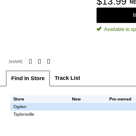
$13.99
N
B
Available to sp
SHARE
Track List
Find In Store
Store
New
Pre-owned
Ogden
Taylorsville