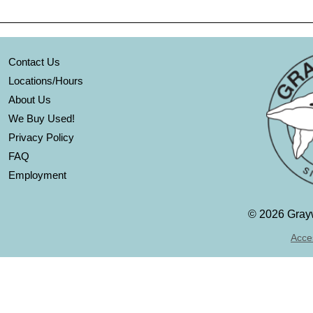
Contact Us
Locations/Hours
About Us
We Buy Used!
Privacy Policy
FAQ
Employment
©
2026 Grayw
Acces