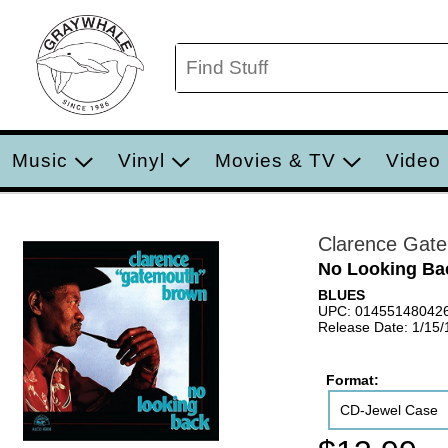
Music
Vinyl
Movies & TV
Video
Clarence Gat
No Looking Ba
BLUES
UPC: 01455148042
Release Date: 1/15
Format:
CD-Jewel Case