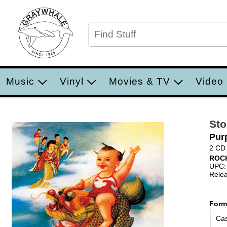
Music
Vinyl
Movies & TV
Video
Sto
Pur
2 CD
ROC
UPC:
Relea
Form
Cas