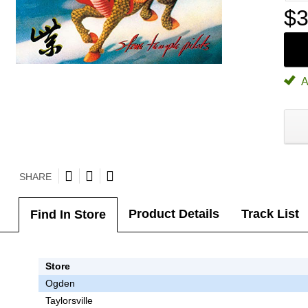
$3
A
SHARE
Product Details
Track List
Find In Store
Store
Ogden
Taylorsville