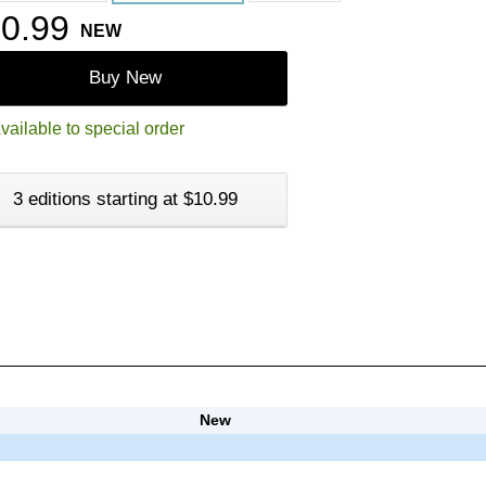
0.99
NEW
Buy New
vailable to special order
3 editions starting at $10.99
New