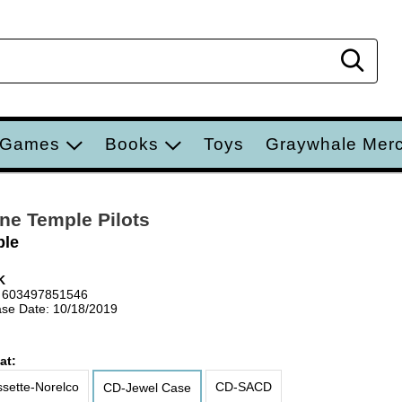
Sear
 Games
Books
Toys
Graywhale Mer
ne Temple Pilots
ple
K
 603497851546
se Date: 10/18/2019
at:
sette-Norelco
CD-SACD
CD-Jewel Case