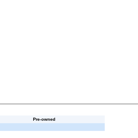
Pre-owned