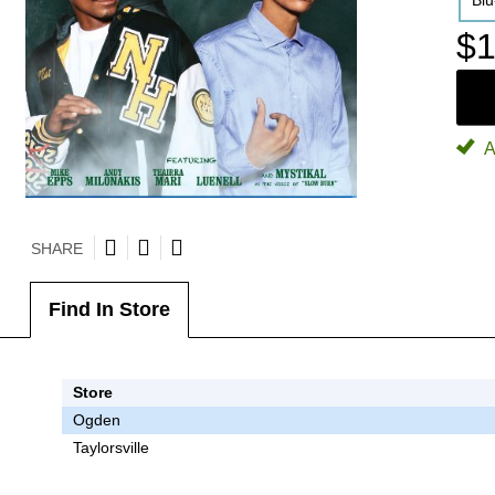
Bl
$1
A
SHARE
Find In Store
Store
Ogden
Taylorsville