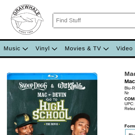
Music
Vinyl
Movies & TV
Video
Mac
Mac
Blu-
Nr
COM
UPC:
Relea
Form