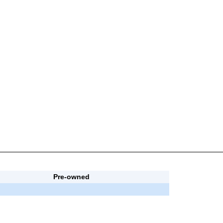
Pre-owned