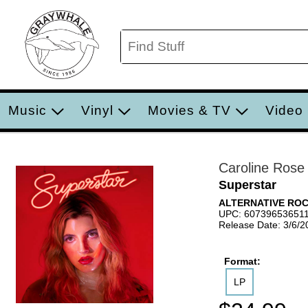
Music
Vinyl
Movies & TV
Video
Caroline Rose
Superstar
ALTERNATIVE RO
UPC: 60739653651
Release Date: 3/6/2
Format:
LP