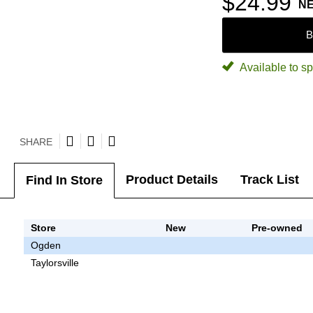
$24.99
N
B
Available to sp
SHARE
Product Details
Track List
Find In Store
Store
New
Pre-owned
Ogden
Taylorsville