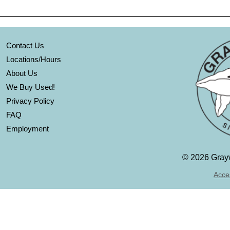
Contact Us
Locations/Hours
About Us
We Buy Used!
Privacy Policy
FAQ
Employment
©
2026 Grayw
Acces