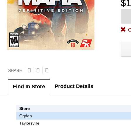
$1
O
SHARE
Product Details
Find In Store
Store
Ogden
Taylorsville