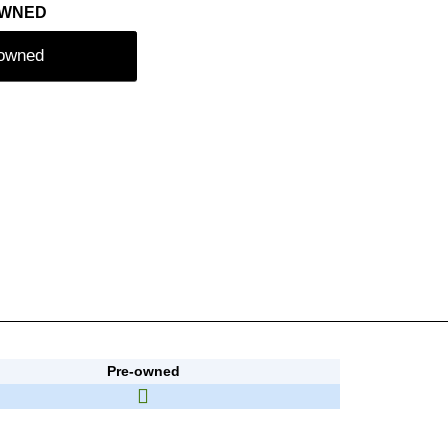
OWNED
-owned
Pre-owned