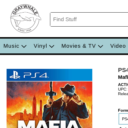
Music
Vinyl
Movies & TV
Video
PS
Mafi
ACTI
UPC:
Relea
Form
PS