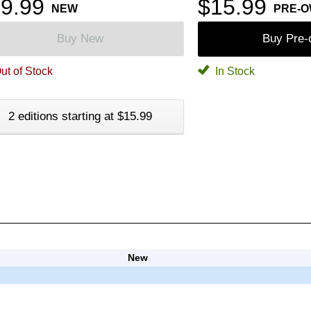
9.99
$15.99
NEW
PRE-
Buy New
Buy Pre
ut of Stock
In Stock
2 editions starting at $15.99
New