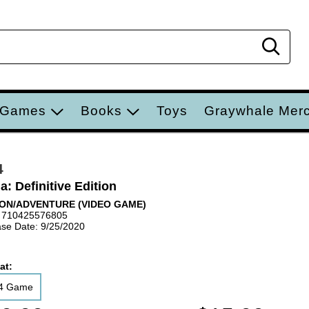
Sear
 Games
Books
Toys
Graywhale Mer
4
a: Definitive Edition
ON/ADVENTURE (VIDEO GAME)
 710425576805
se Date: 9/25/2020
at:
4 Game