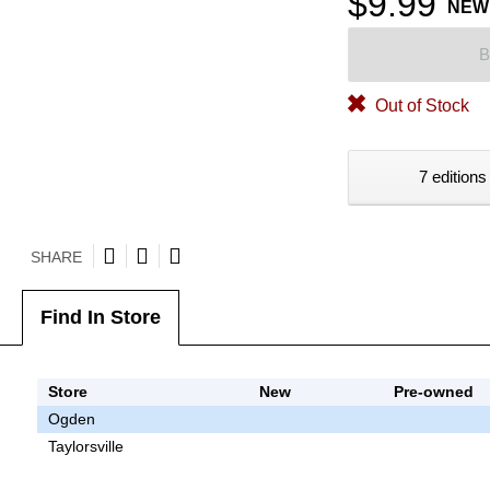
$9.99
NEW
B
Out of Stock
7 editions
SHARE
Find In Store
Store
New
Pre-owned
Ogden
Taylorsville