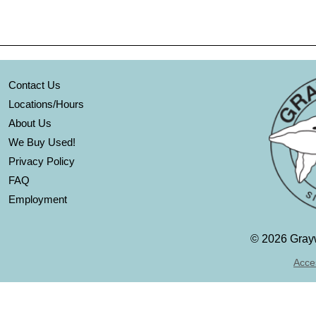
Contact Us
Locations/Hours
About Us
We Buy Used!
Privacy Policy
FAQ
Employment
©
2026 Grayw
Acces