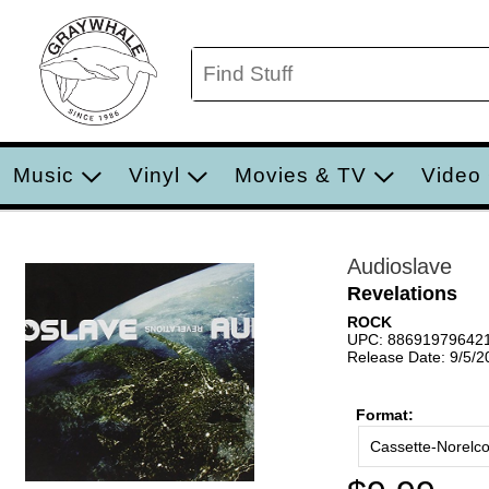
Music
Vinyl
Movies & TV
Video
Audioslave
Revelations
ROCK
UPC: 88691979642
Release Date: 9/5/2
Format:
Cassette-Norelc