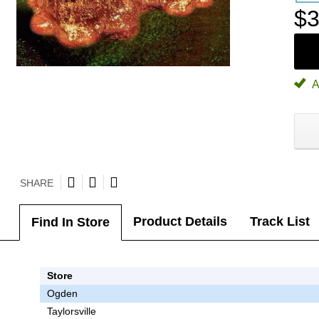
$3
A
SHARE
Product Details
Track List
Find In Store
Store
Ogden
Taylorsville