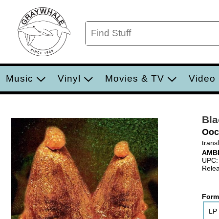
Music
Vinyl
Movies & TV
Video
Bl
Ooc
trans
AMB
UPC:
Relea
Form
LP