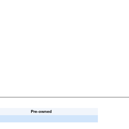
Pre-owned