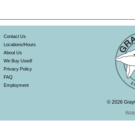
Contact Us
Locations/Hours
About Us
We Buy Used!
Privacy Policy
FAQ
Employment
©
2026 Grayw
Acces