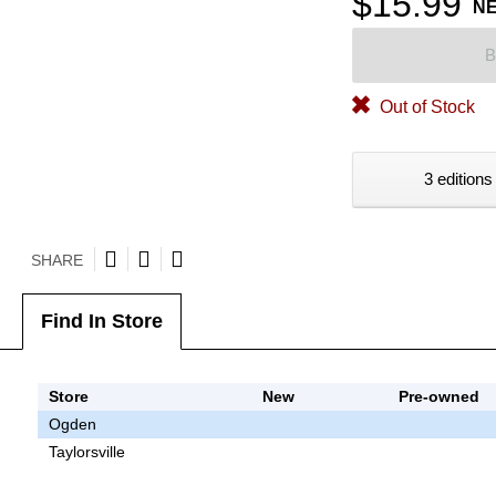
$15.99
N
B
Out of Stock
3 editions
SHARE
Find In Store
Store
New
Pre-owned
Ogden
Taylorsville