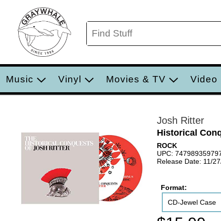
Music
Vinyl
Movies & TV
Video
Josh Ritter
Historical Con
ROCK
UPC: 74798935979
Release Date: 11/2
Format:
CD-Jewel Case