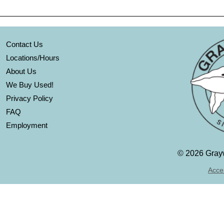
Contact Us
Locations/Hours
About Us
We Buy Used!
Privacy Policy
FAQ
Employment
©
2026 Grayw
Acces