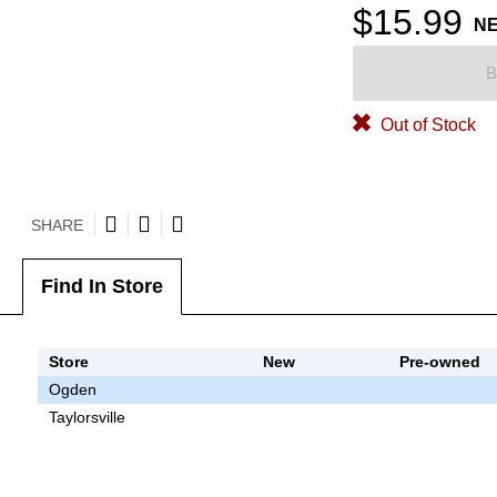
$15.99
N
B
Out of Stock
SHARE
Find In Store
Store
New
Pre-owned
Ogden
Taylorsville