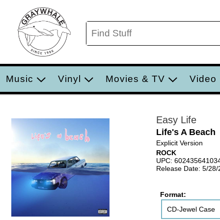
Music
Vinyl
Movies & TV
Video
Easy Life
Life's A Beach
Explicit Version
ROCK
UPC: 60243564103
Release Date: 5/28
Format:
CD-Jewel Case