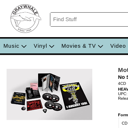
Music
Vinyl
Movies & TV
Video
Mo
No 
4CD
HEA
UPC:
Relea
Form
CD