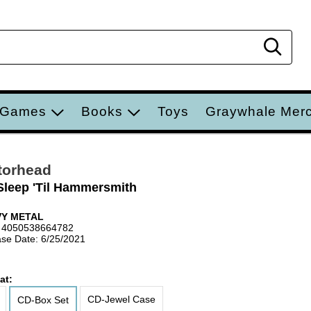
Sear
 Games
Books
Toys
Graywhale Mer
torhead
Sleep 'Til Hammersmith
VY METAL
 4050538664782
se Date: 6/25/2021
at:
CD-Jewel Case
CD-Box Set