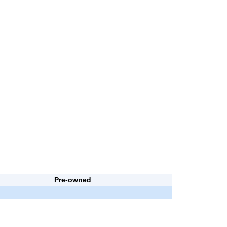
Pre-owned