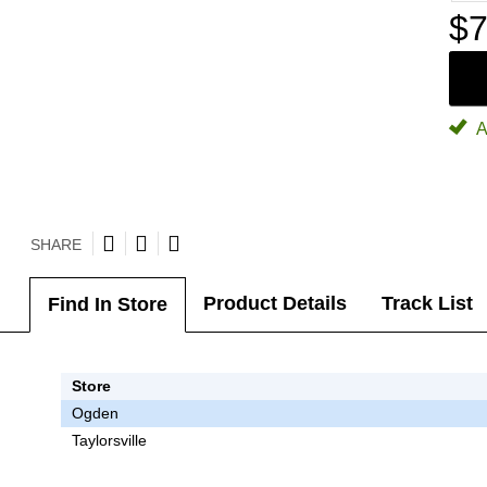
$7
A
SHARE
Product Details
Track List
Find In Store
Store
Ogden
Taylorsville