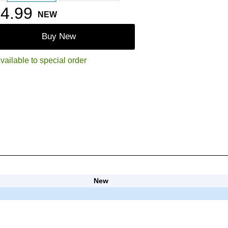
4.99
NEW
Buy New
vailable to special order
New