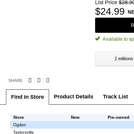
List Price
$28.9
$24.99
N
B
Available to sp
2 editions
SHARE
Product Details
Track List
Find In Store
Store
New
Pre-owned
Ogden
Taylorsville