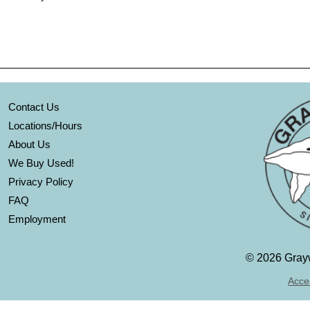
Contact Us
Locations/Hours
About Us
We Buy Used!
Privacy Policy
FAQ
Employment
©
2026 Grayw
Acces