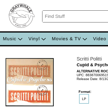
Music
Vinyl
Movies & TV
Video
Scritti Politti
Cupid & Psych
ALTERNATIVE RO
UPC: 88387006951
Release Date: 8/13
Format:
LP