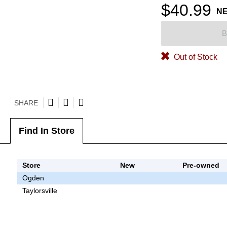
$40.99
N
B
Out of Stock
SHARE
Find In Store
Store
New
Pre-owned
Ogden
Taylorsville