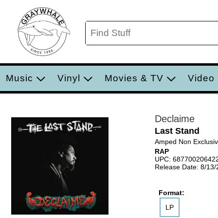
Music
Vinyl
Movies & TV
Video
Declaime
Last Stand
Amped Non Exclusi
RAP
UPC: 68770020642
Release Date: 8/13
Format:
LP