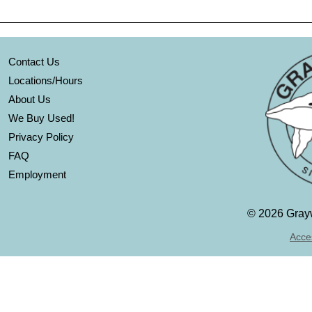
Contact Us
Locations/Hours
About Us
We Buy Used!
Privacy Policy
FAQ
Employment
©
2026 Grayw
Acces