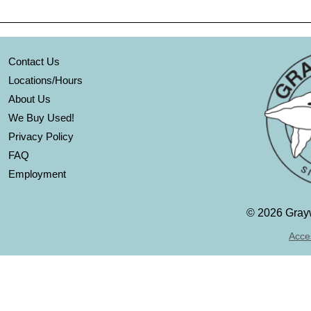
Contact Us
Locations/Hours
About Us
We Buy Used!
Privacy Policy
FAQ
Employment
©
2026 Grayw
Acces