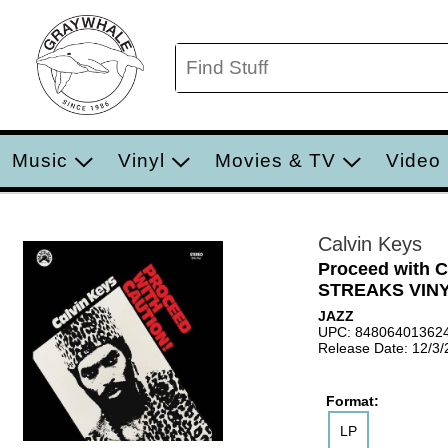
Music
Vinyl
Movies & TV
Video
Calvin Keys
Proceed with
STREAKS VINY
JAZZ
UPC: 84806401362
Release Date: 12/3
Format:
LP