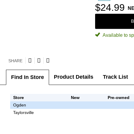
$24.99
N
B
Available to sp
SHARE
Product Details
Track List
Find In Store
Store
New
Pre-owned
Ogden
Taylorsville