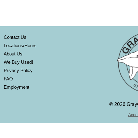
Contact Us
Locations/Hours
About Us
We Buy Used!
Privacy Policy
FAQ
Employment
©
2026 Grayw
Acces