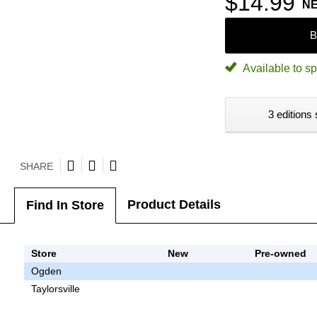
$14.99
N
B
Available to sp
3 editions 
SHARE
Product Details
Find In Store
Store
New
Pre-owned
Ogden
Taylorsville