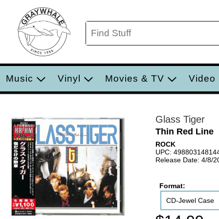
Music
Vinyl
Movies & TV
Video
Glass Tiger
Thin Red Line
ROCK
UPC: 49880314814
Release Date: 4/8/2
Format:
CD-Jewel Case