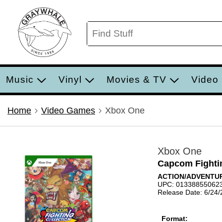
Music
Vinyl
Movies & TV
Video
Home
Video Games
Xbox One
Xbox One
Capcom Fightin
ACTION/ADVENTUR
UPC: 01338855062
Release Date: 6/24
Format: