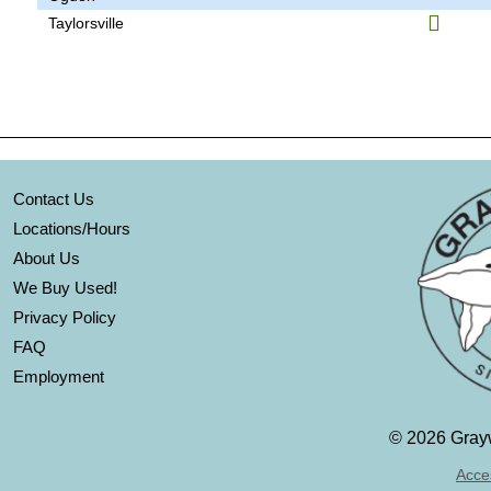
Taylorsville
Contact Us
Locations/Hours
About Us
We Buy Used!
Privacy Policy
FAQ
Employment
©
2026 Grayw
Acces