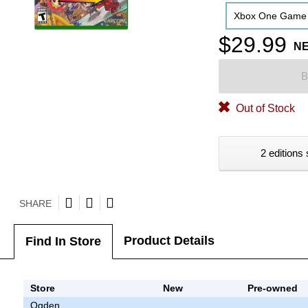
Xbox One Game
$29.99
N
B
Out of Stock
2 editions 
SHARE
Product Details
Find In Store
Store
New
Pre-owned
Ogden