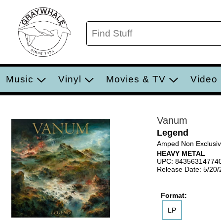
Music
Vinyl
Movies & TV
Video
Vanum
Legend
Amped Non Exclusi
HEAVY METAL
UPC: 84356314774
Release Date: 5/20
Format:
LP