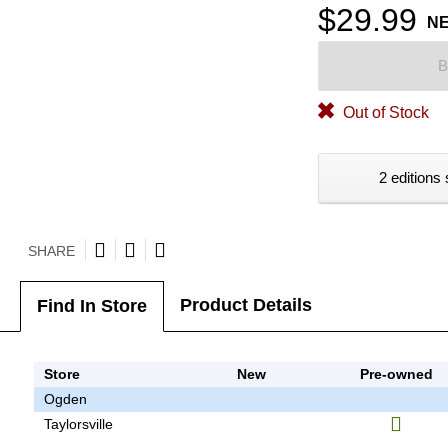
$29.99
N
B
Out of Stock
2 editions 
SHARE
Product Details
Find In Store
Store
New
Pre-owned
Ogden
Taylorsville