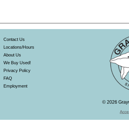
Contact Us
Locations/Hours
About Us
We Buy Used!
Privacy Policy
FAQ
Employment
©
2026 Grayw
Acces