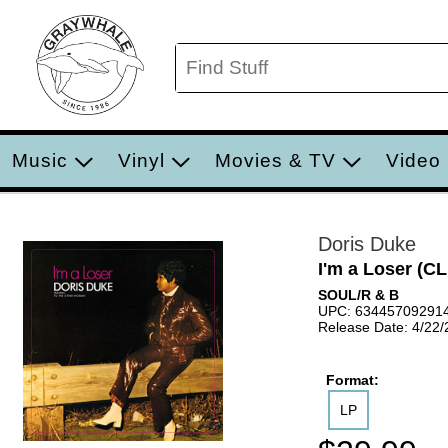
Music
Vinyl
Movies & TV
Video
Doris Duke
I'm a Loser (
SOUL/R & B
UPC: 63445709291
Release Date: 4/22
Format:
LP