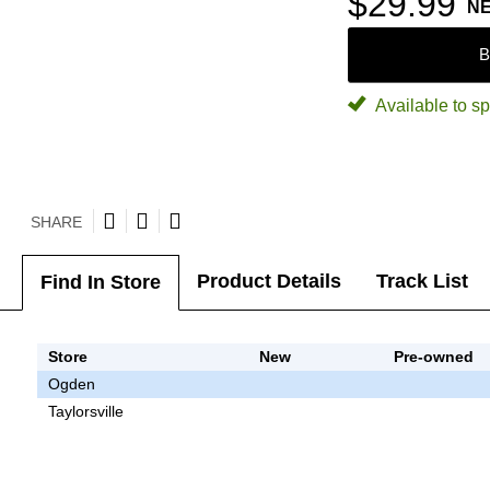
$29.99
N
B
Available to sp
SHARE
Product Details
Track List
Find In Store
Store
New
Pre-owned
Ogden
Taylorsville