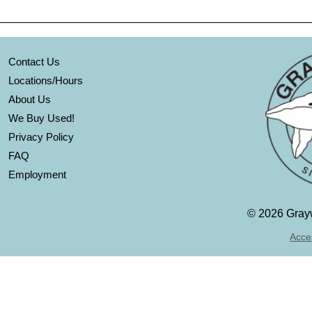
Contact Us
Locations/Hours
About Us
We Buy Used!
Privacy Policy
FAQ
Employment
©
2026 Grayw
Acces