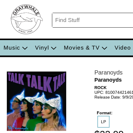
Music
Vinyl
Movies & TV
Video
Paranoyds
Paranoyds
ROCK
UPC: 81007442146
Release Date: 9/9/2
Format:
LP