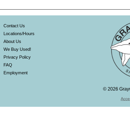
Contact Us
Locations/Hours
About Us
We Buy Used!
Privacy Policy
FAQ
Employment
©
2026 Grayw
Acces