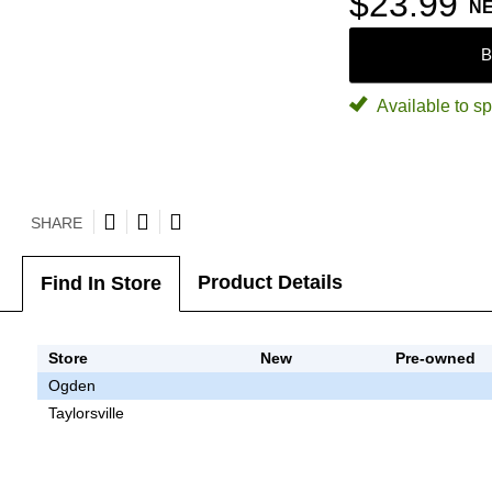
$23.99
N
B
Available to sp
SHARE
Product Details
Find In Store
Store
New
Pre-owned
Ogden
Taylorsville