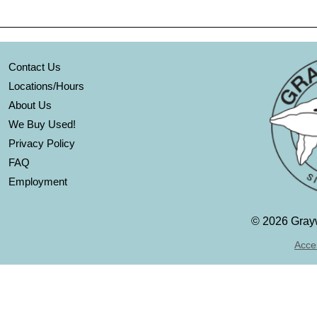
Contact Us
Locations/Hours
About Us
We Buy Used!
Privacy Policy
FAQ
Employment
©
2026 Grayw
Acces