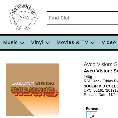
Music
Vinyl
Movies & TV
Video
Avco Vision: 
Avco Vision: S
140g
RSD Black Friday Ex
SOUL/R & B COLL
UPC: 05161720191
Release Date: 11/2
Format:
LP