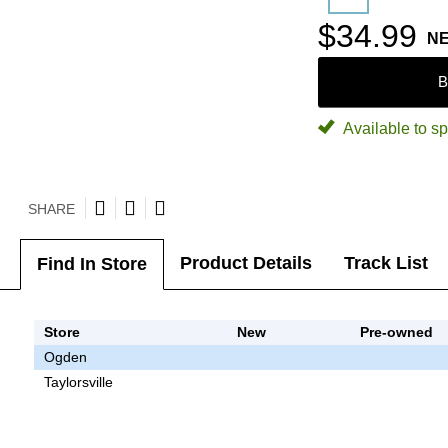
$34.99
N
B
Available to sp
SHARE
Product Details
Track List
Find In Store
Store
New
Pre-owned
Ogden
Taylorsville