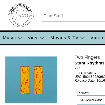
Music
Vinyl
Movies & TV
Video
Two Fingers
Stunt Rhythms
2 Cd
ELECTRONIC
UPC: 50213922098
Release Date: 10/1
Format:
CD-Jewel Case