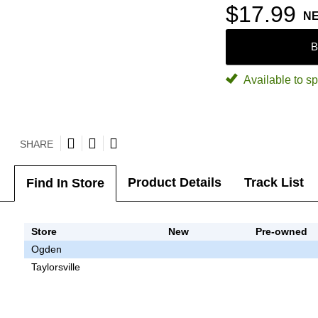
$17.99
N
B
Available to sp
SHARE
Product Details
Track List
Find In Store
Store
New
Pre-owned
Ogden
Taylorsville