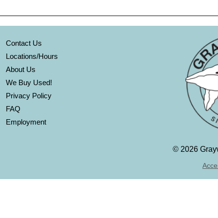
Contact Us
Locations/Hours
About Us
We Buy Used!
Privacy Policy
FAQ
Employment
©
2026 Grayw
Acces