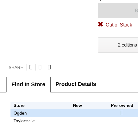
B
Out of Stock
2 editions
SHARE
Product Details
Find In Store
Store
New
Pre-owned
Ogden
Taylorsville