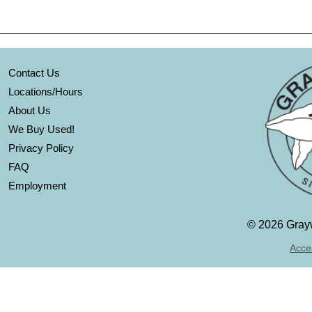
Contact Us
Locations/Hours
About Us
We Buy Used!
Privacy Policy
FAQ
Employment
©
2026 Grayw
Acces