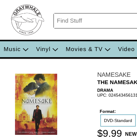
Music
Vinyl
Movies & TV
Video
NAMESAKE
THE NAMESAK
DRAMA
UPC: 02454345613
Format:
DVD-Standard
$9.99
NEW