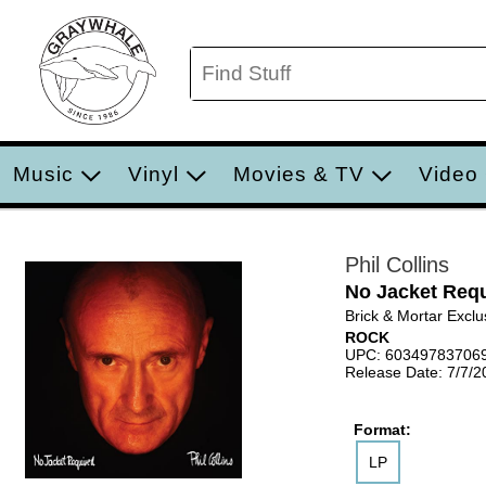
Music
Vinyl
Movies & TV
Video
Phil Collins
No Jacket Requ
Brick & Mortar Exclu
ROCK
UPC: 60349783706
Release Date: 7/7/2
Format:
LP