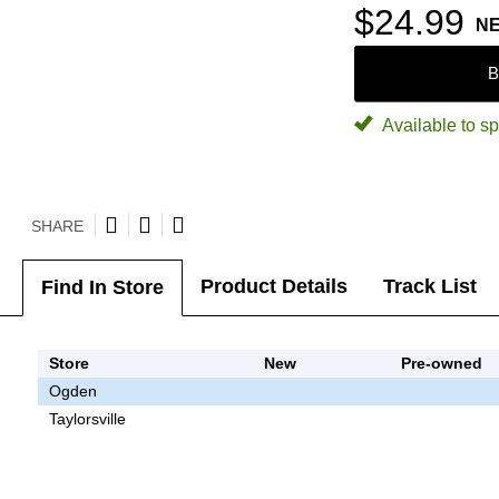
$24.99
N
B
Available to sp
SHARE
Product Details
Track List
Find In Store
Store
New
Pre-owned
Ogden
Taylorsville