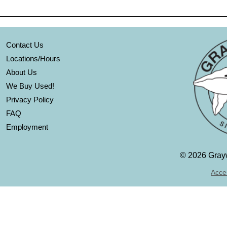
Contact Us
Locations/Hours
About Us
We Buy Used!
Privacy Policy
FAQ
Employment
©
2026 Grayw
Acces