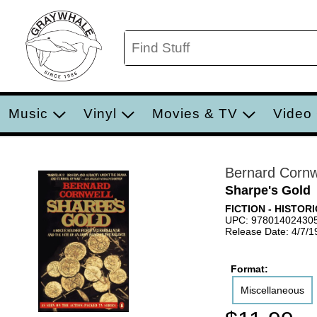
Music
Vinyl
Movies & TV
Video
Bernard Cornw
Sharpe's Gold
FICTION - HISTOR
UPC: 97801402430
Release Date: 4/7/1
Format:
Miscellaneous