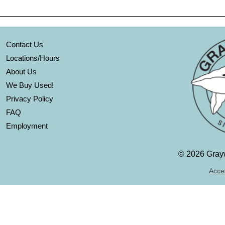
Contact Us
Locations/Hours
About Us
We Buy Used!
Privacy Policy
FAQ
Employment
©
2026 Grayw
Acces