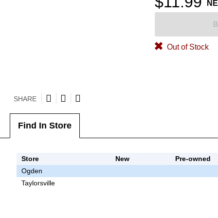
$11.99
N
B
Out of Stock
SHARE
Find In Store
Store
New
Pre-owned
Ogden
Taylorsville