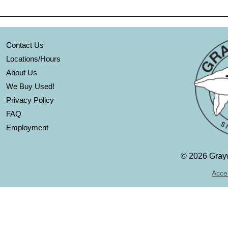
Contact Us
Locations/Hours
About Us
We Buy Used!
Privacy Policy
FAQ
Employment
©
2026 Grayw
Acces