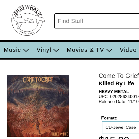
Music
Vinyl
Movies & TV
Video
Come To Grief
Killed By Life
HEAVY METAL
UPC: 02028624001
Release Date: 11/1
Format:
CD-Jewel Case