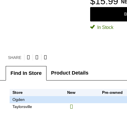
$15.99
N
B
In Stock
SHARE
Product Details
Find In Store
Store
New
Pre-owned
Ogden
Taylorsville