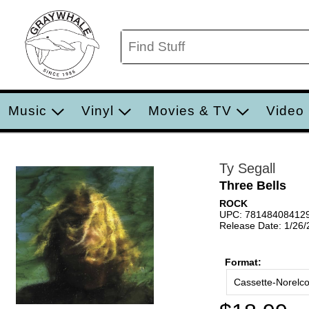
Music
Vinyl
Movies & TV
Video
Ty Segall
Three Bells
ROCK
UPC: 78148408412
Release Date: 1/26
Format:
Cassette-Norelc