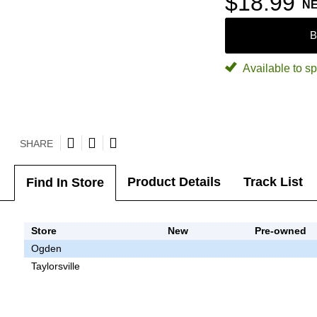
$18.99
N
B
Available to sp
SHARE
Product Details
Track List
Find In Store
Store
New
Pre-owned
Ogden
Taylorsville