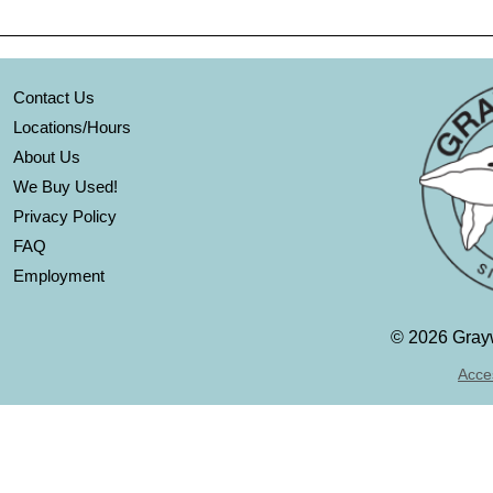
Contact Us
Locations/Hours
About Us
We Buy Used!
Privacy Policy
FAQ
Employment
©
2026 Grayw
Acces