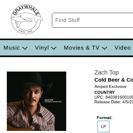
Music
Vinyl
Movies & TV
Video
Zach Top
Cold Beer & C
Amped Exclusive
COUNTRY
UPC: 84038160010
Release Date: 4/5/2
Format:
LP