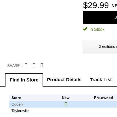
$29.99
N
B
In Stock
2 editions 
SHARE
Product Details
Track List
Find In Store
Store
New
Pre-owned
Ogden
Taylorsville