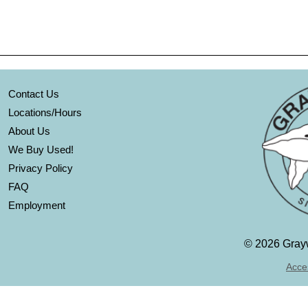
Contact Us
Locations/Hours
About Us
We Buy Used!
Privacy Policy
FAQ
Employment
©
2026 Grayw
Acces