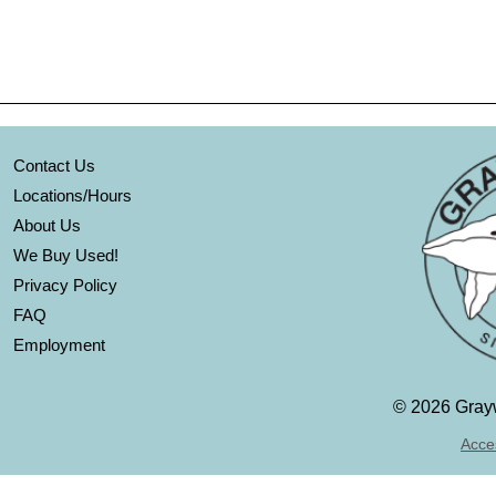
Contact Us
Locations/Hours
About Us
We Buy Used!
Privacy Policy
FAQ
Employment
©
2026 Grayw
Acces