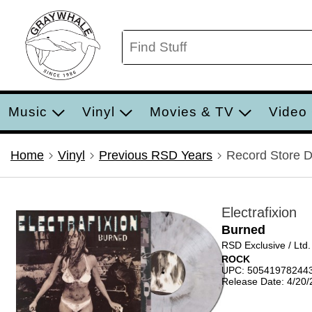
Music
Vinyl
Movies & TV
Video
Home
Vinyl
Previous RSD Years
Record Store 
Electrafixion
Burned
RSD Exclusive / Ltd
ROCK
UPC: 50541978244
Release Date: 4/20