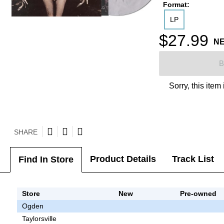
Format:
LP
$27.99
N
B
Sorry, this item
SHARE
Product Details
Track List
Find In Store
Store
New
Pre-owned
Ogden
Taylorsville