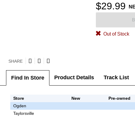
$29.99
N
B
Out of Stock
SHARE
Product Details
Track List
Find In Store
Store
New
Pre-owned
Ogden
Taylorsville