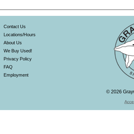
Contact Us
Locations/Hours
About Us
We Buy Used!
Privacy Policy
FAQ
Employment
©
2026 Grayw
Acces