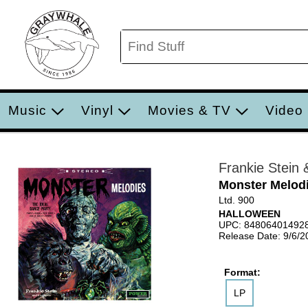
Music
Vinyl
Movies & TV
Video
Frankie Stein 
Monster Melod
Ltd. 900
HALLOWEEN
UPC: 84806401492
Release Date: 9/6/2
Format:
LP