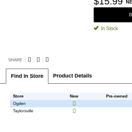
$15.99
N
B
In Stock
SHARE
Product Details
Find In Store
Store
New
Pre-owned
Ogden
Taylorsville