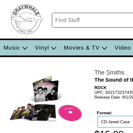
Music
Vinyl
Movies & TV
Video
The Smiths
The Sound of t
ROCK
UPC: 50217323743
Release Date: 8/1/2
Format:
CD-Jewel Case