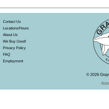
Contact Us
Locations/Hours
About Us
We Buy Used!
Privacy Policy
FAQ
Employment
©
2026 Grayw
Acces