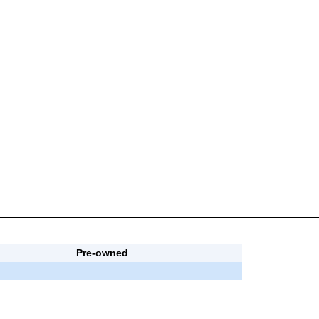
Pre-owned