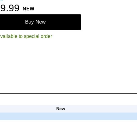
9.99
NEW
Buy New
vailable to special order
New