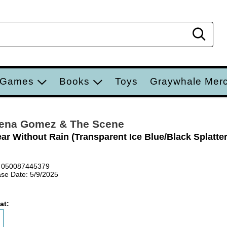
Sear
 Games
Books
Toys
Graywhale Mer
ena Gomez & The Scene
ar Without Rain (Transparent Ice Blue/Black Splatter
 050087445379
se Date: 5/9/2025
at: