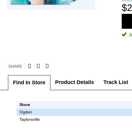
$2
A
SHARE
Product Details
Track List
Find In Store
Store
Ogden
Taylorsville