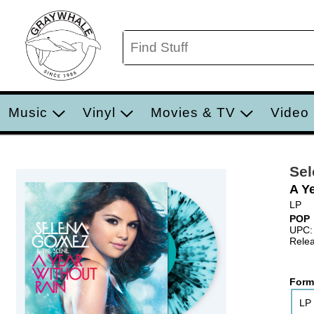
Music
Vinyl
Movies & TV
Video
Sel
A Ye
LP
POP
UPC:
Relea
Form
LP