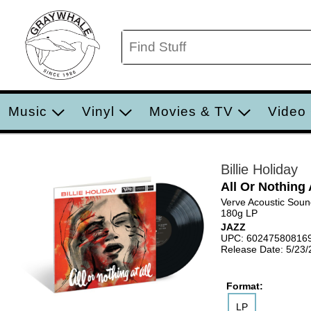
Music
Vinyl
Movies & TV
Video
Billie Holiday
All Or Nothing 
Verve Acoustic Soun
180g LP
JAZZ
UPC: 60247580816
Release Date: 5/23
Format:
LP