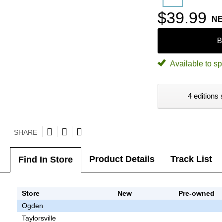
$39.99
N
B
Available to sp
4 editions 
SHARE
Product Details
Track List
Find In Store
Store
New
Pre-owned
Ogden
Taylorsville