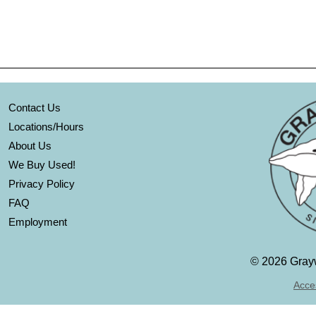
Contact Us
Locations/Hours
About Us
We Buy Used!
Privacy Policy
FAQ
Employment
©
2026 Grayw
Acces