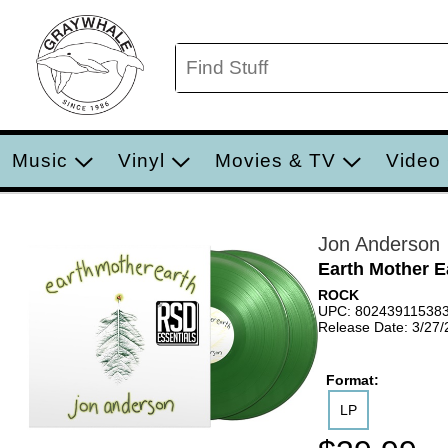
Music
Vinyl
Movies & TV
Video
Jon Anderson
Earth Mother E
ROCK
UPC: 80243911538
Release Date: 3/27
Format:
LP