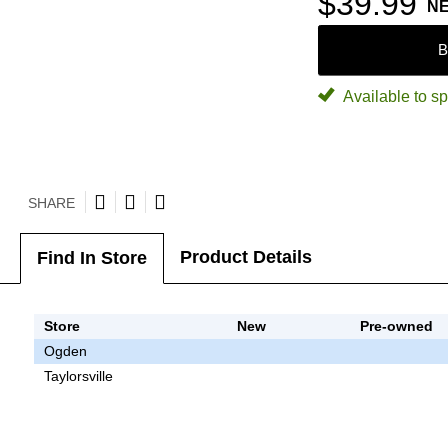
$39.99
N
B
Available to sp
SHARE
Product Details
Find In Store
Store
New
Pre-owned
Ogden
Taylorsville