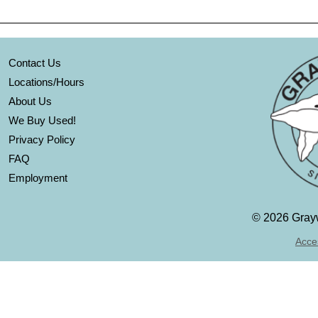
Contact Us
Locations/Hours
About Us
We Buy Used!
Privacy Policy
FAQ
Employment
©
2026 Grayw
Acces