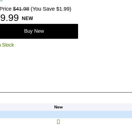
 Price
$41.98
(You Save $1.99)
9.99
NEW
Buy New
n Stock
New