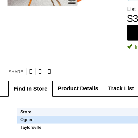
List
$3
I
SHARE
Product Details
Track List
Find In Store
Store
Ogden
Taylorsville