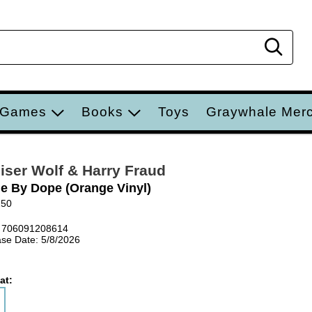
Sear
 Games
Books
Toys
Graywhale Mer
iser Wolf & Harry Fraud
e By Dope (Orange Vinyl)
250
 706091208614
se Date: 5/8/2026
at: