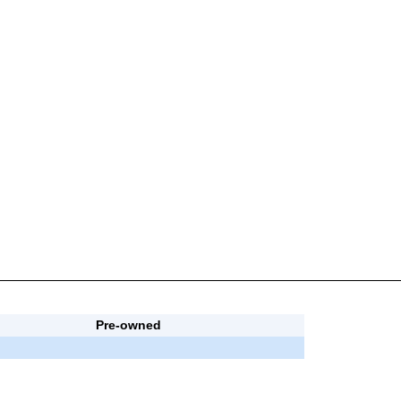
Pre-owned