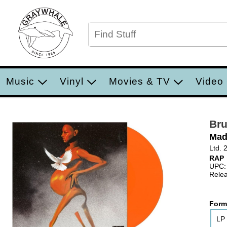
Music
Vinyl
Movies & TV
Video
Bru
Mad
Ltd. 
RAP
UPC:
Relea
Form
LP